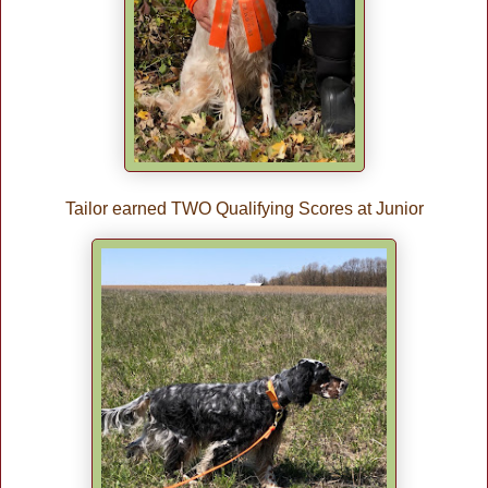
Tailor earned TWO Qualifying Scores at Junior