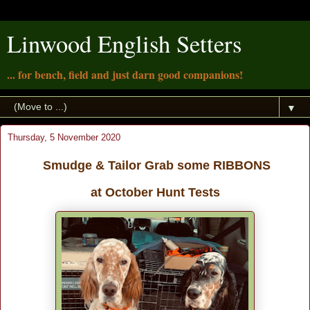
Linwood English Setters
... for bench, field and just darn good companions!
▼
Thursday, 5 November 2020
Smudge & Tailor Grab some RIBBONS
at October Hunt Tests