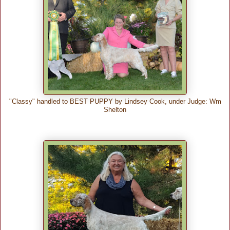
"Classy" handled to BEST PUPPY by Lindsey Cook, under Judge: Wm
Shelton