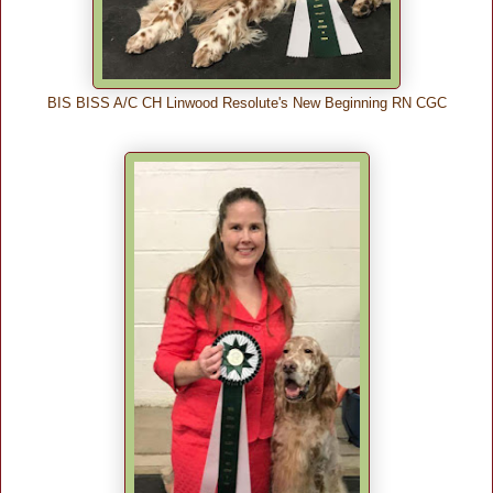
BIS BISS A/C CH Linwood Resolute's New Beginning RN CGC