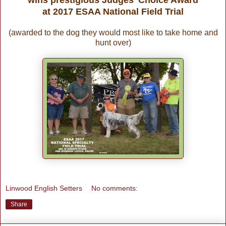
at 2017 ESAA National Field Trial
(awarded to the dog they would most like to take home and
hunt over)
Linwood English Setters
No comments:
Share