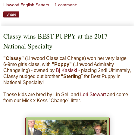
Linwood English Setters
1 comment:
Share
Classy wins BEST PUPPY at the 2017
National Specialty
"Classy"
(Linwood Cl
assical Change) won her very large
6-9mo girls class, with
"Poppy"
(Linwood Admiralty
Changeling) - owned by
Bj Kasiski
- placing 2nd! Ultimately,
Classy nudged out brother
"Sterling
" for Best Puppy in
National Specialty!
These kids are bred by Lin Sell and
Lori Stewart
and come
from our Mick x Kess "Change" litter.