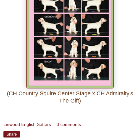
(CH Country Squire Center Stage x CH Admiralty's
The Gift)
Linwood English Setters
3 comments:
Share