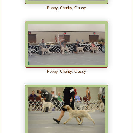
Poppy, Charity, Classy
Poppy, Charity, Classy