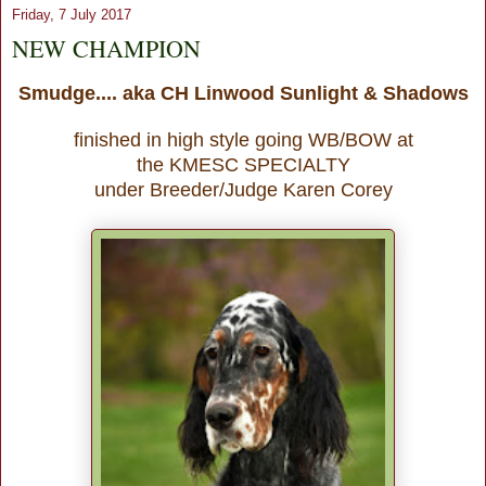
Friday, 7 July 2017
NEW CHAMPION
Smudge.... aka CH Linwood Sunlight & Shadows
finished in high style going WB/BOW at
the KMESC SPECIALTY
under Breeder/Judge Karen Corey