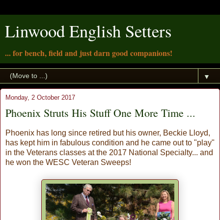
Linwood English Setters
... for bench, field and just darn good companions!
▼
Monday, 2 October 2017
Phoenix Struts His Stuff One More Time ...
Phoenix has long since retired but his owner, Beckie Lloyd,
has kept him in fabulous condition and he came out to "play"
in the Veterans classes at the 2017 National Specialty... and
he won the WESC Veteran Sweeps!