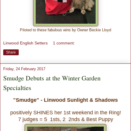
Piloted to these fabulous wins by Owner Beckie Lloyd
Linwood English Setters
1 comment:
Share
Friday, 24 February 2017
Smudge Debuts at the Winter Garden
Specialties
"Smudge" - Linwood Sunlight & Shadows
positively SHINES her 1st weekend in the Ring!
7 judges = 5 1sts, 2 2nds & Best Puppy