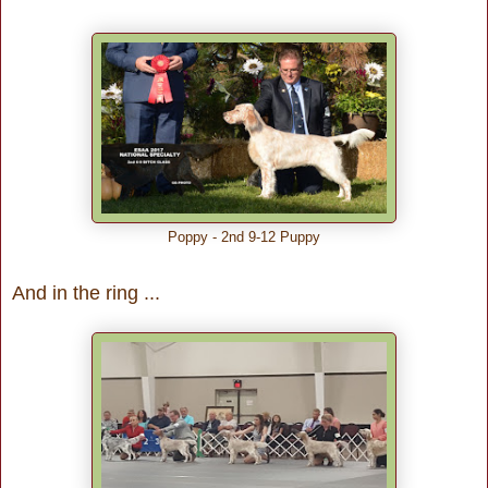
Poppy - 2nd 9-12 Puppy
And in the ring ...