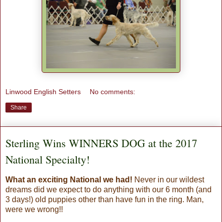
Linwood English Setters
No comments:
Share
Sterling Wins WINNERS DOG at the 2017
National Specialty!
What an exciting National we had!
Never in our wildest
dreams did we expect to do anything with our 6 month (and
3 days!) old puppies other than have fun in the ring. Man,
were we wrong!!