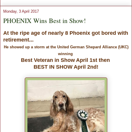
Monday, 3 April 2017
PHOENIX Wins Best in Show!
At the ripe age of nearly 8 Phoenix got bored with
retirement...
He showed up a storm at the United German Shepard Alliance (UKC)
winning
Best Veteran in Show April 1st then
BEST IN SHOW April 2nd!