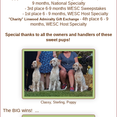
9 months, National Specialty
- 3rd place 6-9 months WESC Sweepstakes
- 1st place 6 - 9 months, WESC Host Specialty
- 4th place 6 - 9
"Charity" Linwood Admiralty Gift Exchange
months, WESC Host Specialty
Special thanks to all the owners and handlers of these
sweet pups!
Classy, Sterling, Poppy
The BIG wins! ...