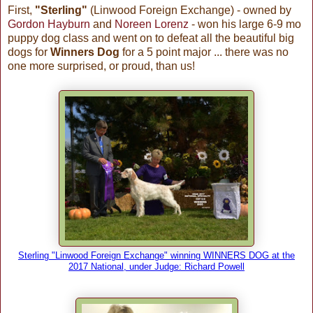
First,
"Sterling"
(Linwood Foreign Exchange) - owned by
Gordon Hayburn
and
Noreen Lorenz
- won his large 6-9 mo
puppy dog class and went on to defeat all the beautiful big
dogs for
Winners Dog
for a 5 point major ... there was no
one more surprised, or proud, than us!
Sterling "Linwood Foreign Exchange" winning WINNERS DOG at the
2017 National, under Judge: Richard Powell