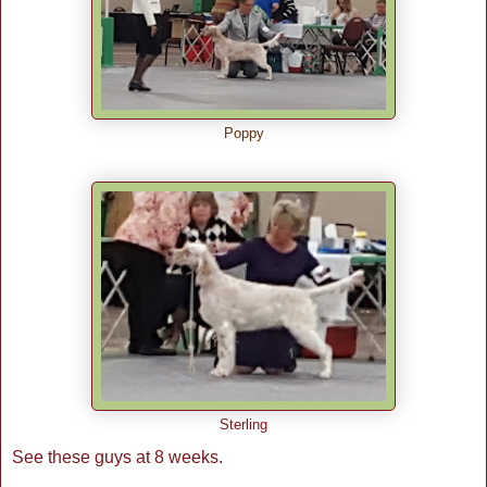
Poppy
Sterling
See these guys at 8 weeks.