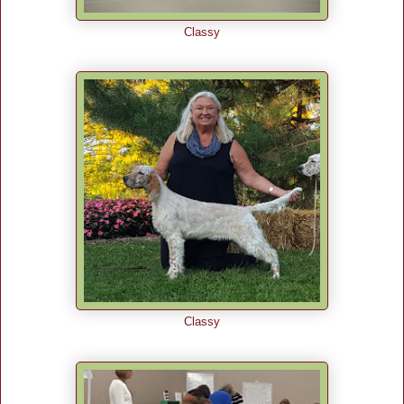
Classy
Classy