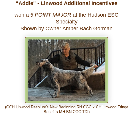
"Addie" - Linwood Additional Incentives
won a
5 POINT MAJOR
at the Hudson ESC
Specialty
Shown by Owner Amber Bach Gorman
(GCH Linwood Resolute's New Beginning RN CGC x CH Linwood Fringe
Benefits MH BN CGC TDI)