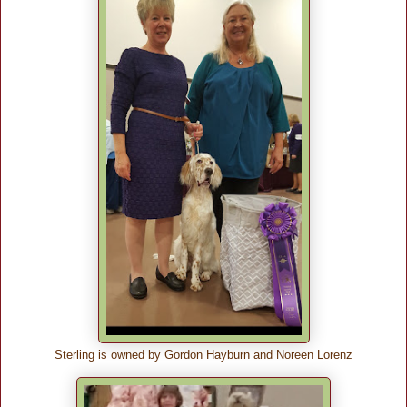
Sterling is owned by Gordon Hayburn and Noreen Lorenz