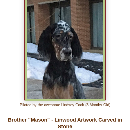
Piloted by the awesome Lindsey Cook (8 Months Old)
Brother "Mason" - Linwood Artwork Carved in
Stone