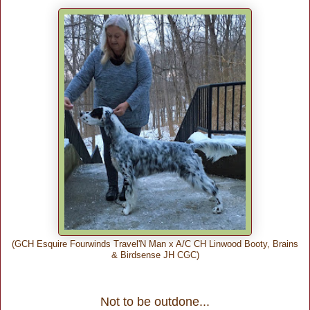
(GCH Esquire Fourwinds Travel'N Man x A/C CH Linwood Booty, Brains
& Birdsense JH CGC)
Not to be outdone...