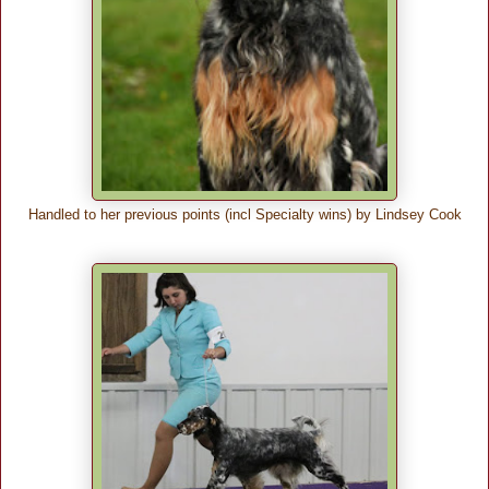
Handled to her previous points (incl Specialty wins) by Lindsey Cook