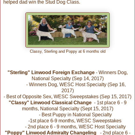
helped dad win the Stud Dog Class.
Classy, Sterling and Poppy at 6 months old
"Sterling" Linwood Foreign Exchange
- Winners Dog,
National Specialty (Sep 14, 2017)
- Winners Dog, WESC Host Specialty (Sep 16,
2017)
- Best of Opposite Sex, WESC Sweepstakes (Sep 15, 2017)
"Classy" Linwood Classical Change
- 1st place 6 - 9
months, National Specialty (Sept 15, 2017)
- Best Puppy in National Specialty
-1st place 6-9 months, WESC Sweepstakes
- 2nd place 6 - 9 months, WESC Host Specialty
"Poppy" Linwood Admiralty Changeling
- 2nd place 6 -