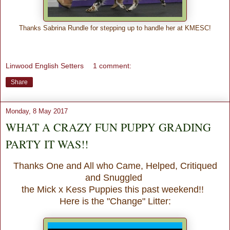
Thanks Sabrina Rundle for stepping up to handle her at KMESC!
Linwood English Setters
1 comment:
Share
Monday, 8 May 2017
WHAT A CRAZY FUN PUPPY GRADING
PARTY IT WAS!!
Thanks One and All who Came, Helped, Critiqued
and Snuggled
the Mick x Kess Puppies this past weekend!!
Here is the "Change" Litter: