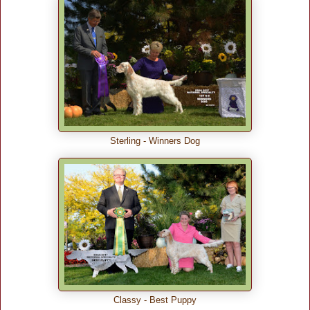
Sterling - Winners Dog
Classy - Best Puppy