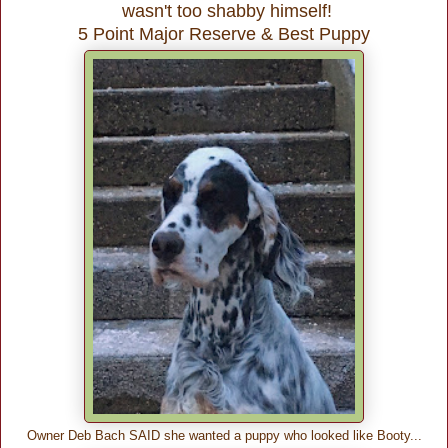
wasn't too shabby himself!
5 Point Major Reserve & Best Puppy
Owner Deb Bach SAID she wanted a puppy who looked like Booty...