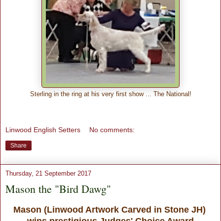
Sterling in the ring at his very first show ... The National!
Linwood English Setters
No comments:
Share
Thursday, 21 September 2017
Mason the "Bird Dawg"
Mason (Linwood Artwork Carved in Stone JH)
wins prestigious Judges' Choice Award