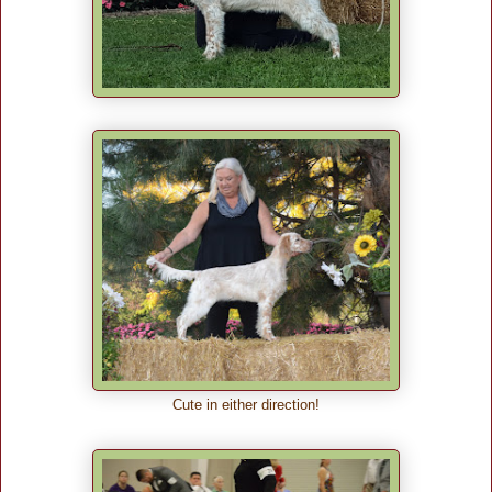
Cute in either direction!