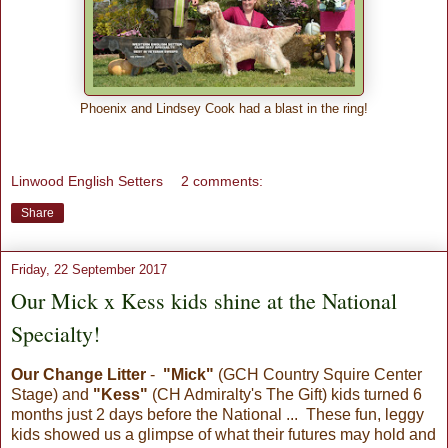
Phoenix and Lindsey Cook had a blast in the ring!
Linwood English Setters
2 comments:
Share
Friday, 22 September 2017
Our Mick x Kess kids shine at the National
Specialty!
Our Change Litter
-
"Mick"
(GCH Country Squire Center
Stage) and
"Kess"
(CH Admiralty's The Gift) kids turned 6
months just 2 days before the National ... These fun, leggy
kids showed us a glimpse of what their futures may hold and