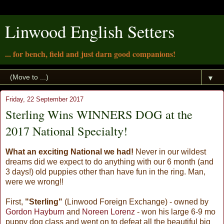
Linwood English Setters
... for bench, field and just darn good companions!
▼
Friday, 22 September 2017
Sterling Wins WINNERS DOG at the
2017 National Specialty!
What an exciting National we had!
Never in our wildest
dreams did we expect to do anything with our 6 month (and
3 days!) old puppies other than have fun in the ring. Man,
were we wrong!!
First,
"Sterling"
(Linwood Foreign Exchange) - owned by
Gordon Hayburn
and
Noreen Lorenz
- won his large 6-9 mo
puppy dog class and went on to defeat all the beautiful big