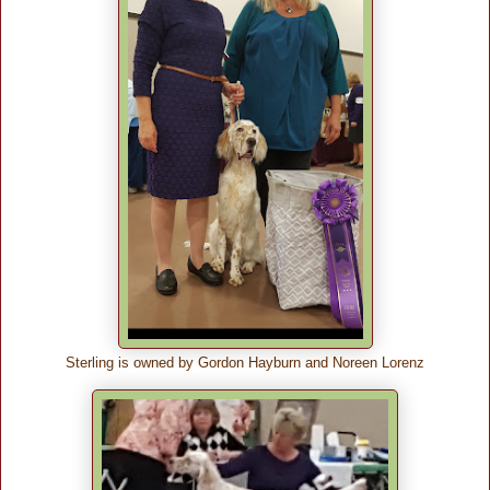
Sterling is owned by Gordon Hayburn and Noreen Lorenz