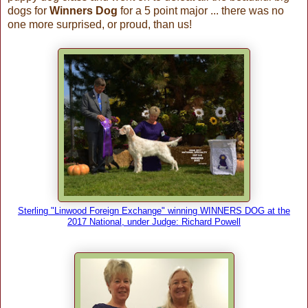
dogs for
Winners Dog
for a 5 point major ... there was no
one more surprised, or proud, than us!
Sterling "Linwood Foreign Exchange" winning WINNERS DOG at the
2017 National, under Judge: Richard Powell