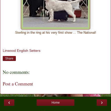
Sterling in the ring at his very first show ... The National!
Linwood English Setters
Share
No comments:
Post a Comment
‹
›
Home