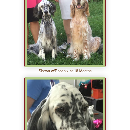
Shown w/Phoenix at 18 Months