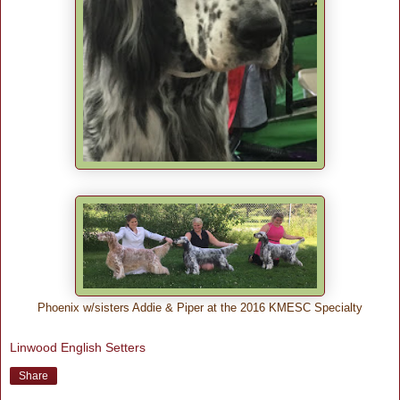
Phoenix w/sisters Addie & Piper at the 2016 KMESC Specialty
Linwood English Setters
Share