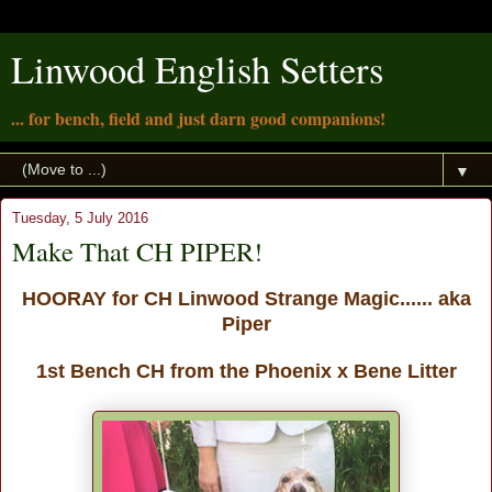
Linwood English Setters
... for bench, field and just darn good companions!
▼
Tuesday, 5 July 2016
Make That CH PIPER!
HOORAY for CH Linwood Strange Magic...... aka
Piper
1st Bench CH from the Phoenix x Bene Litter